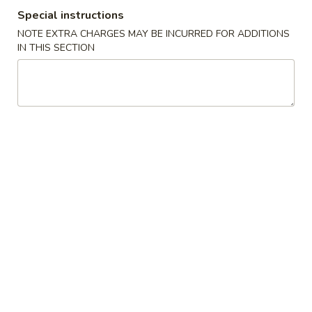
Special instructions
Coupons
NOTE EXTRA CHARGES MAY BE INCURRED FOR ADDITIONS
IN THIS SECTION
FREE Crab Rangoo
Apply
5% OFF
FREE Crab Rangoon on Purchase
5% OFF on Cash 
More info
over $50
Dinner Special
Please note: requests for additional items or special
preparation may incur an
extra charge
not calculated on your
online order.
Appetizers
1.
1. Roast Pork Egg Roll (1)
Roast