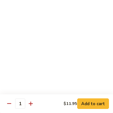
Qt 大:
$13.95
Bean
Sauce
豉
96.
96. Beef w. Snow Peas
汁
Beef
雪豆牛
牛
w.
Pt 小:
$10.95
Snow
Qt 大:
$13.95
Peas
雪
豆
97.
97. Beef w. Garlic Sauce
牛
Beef
鱼香牛
w.
Garlic
$13.95
Sauce
鱼
98.
98. Curry Beef w. Onion
香
Curry
咖喱牛
牛
Beef
w.
$13.95
Add to cart
$11.95
Quantity
Onion
咖