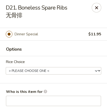
New China Wok - Fairfield
D21. Boneless Spare Ribs
1873 Black Rock Tpke Fairfield, CT 06825
无骨排
Pick up
Select Time
Dinner Special
$11.95
Options
Rice Choice
New China Wok - Fairfield
Who is this item for
Opens at 11:00AM
Closed
Store info
Call us