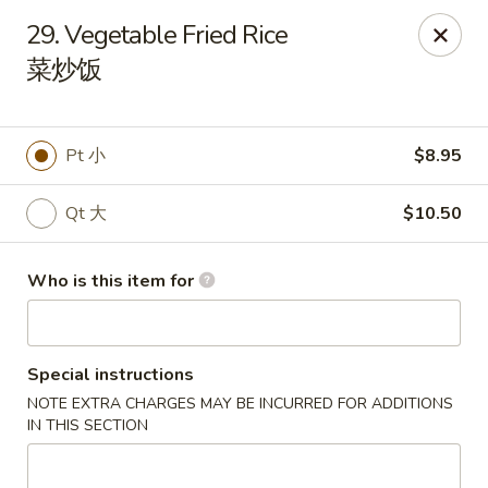
New China Wok - Fairfield
29. Vegetable Fried Rice
1873 Black Rock Tpke Fairfield, CT 06825
菜炒饭
Pick up
ASAP
Pt 小
$8.95
Qt 大
$10.50
Who is this item for
Special instructions
New China Wok - Fairfield
NOTE EXTRA CHARGES MAY BE INCURRED FOR ADDITIONS
11:00AM - 10:00PM
Open
IN THIS SECTION
Store info
Call us