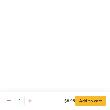
Qt 大:
$13.95
Bean
Sauce
豉
96.
96. Beef w. Snow Peas
汁
Beef
雪豆牛
牛
w.
Pt 小:
$10.95
Snow
Qt 大:
$13.95
Peas
雪
豆
97.
97. Beef w. Garlic Sauce
牛
Beef
鱼香牛
w.
Garlic
$13.95
Sauce
鱼
98.
98. Curry Beef w. Onion
香
Curry
咖喱牛
牛
Beef
w.
$13.95
Add to cart
$8.95
Quantity
Onion
咖