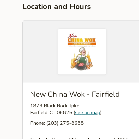
Location and Hours
New China Wok - Fairfield
1873 Black Rock Tpke
Fairfield, CT 06825
(
see on map
)
Phone: (203) 275-8688