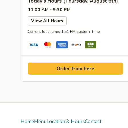
Today's Hours (Thursday, August 6th)
11:00 AM - 9:30 PM
View All Hours
Current local time: 1:51 PM Eastern Time
Order from here
Home
Menu
Location & Hours
Contact