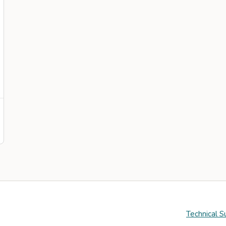
Technical S