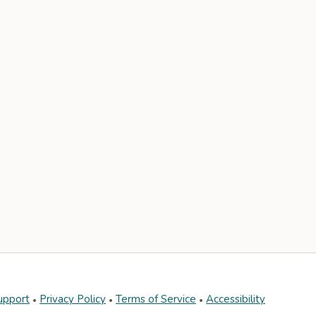
upport
Privacy Policy
Terms of Service
Accessibility