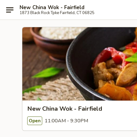
New China Wok - Fairfield
1873 Black Rock Tpke Fairfield, CT 06825
New China Wok - Fairfield
11:00AM - 9:30PM
Open