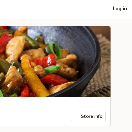
Log in
Store info