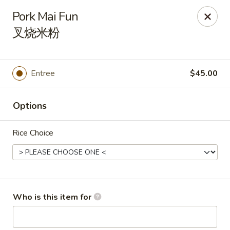
New China Wok - Fairfield
Pork Mai Fun
1873 Black Rock Tpke Fairfield, CT 06825
叉烧米粉
Pick up
Select Time
Entree
$45.00
Options
Rice Choice
New China Wok - Fairfield
Who is this item for
Opens Saturday at 11:00AM
Closed
Store info
Call us