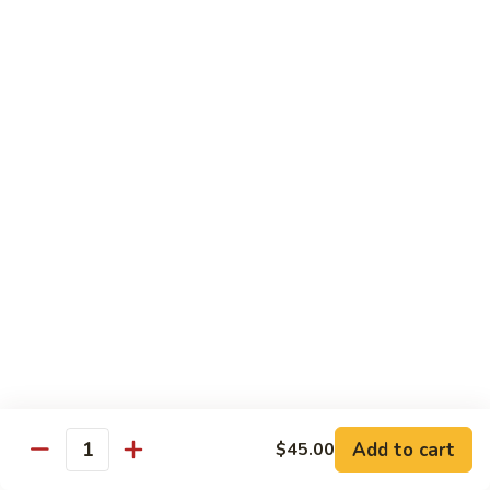
Qt 大:
$13.95
Bean
Sauce
豉
96.
96. Beef w. Snow Peas
汁
Beef
雪豆牛
牛
w.
Pt 小:
$10.95
Snow
Qt 大:
$13.95
Peas
雪
豆
97.
97. Beef w. Garlic Sauce
牛
Beef
鱼香牛
w.
Garlic
$13.95
Sauce
鱼
98.
98. Curry Beef w. Onion
香
Curry
咖喱牛
牛
Beef
w.
$13.95
Add to cart
$45.00
Quantity
Onion
咖