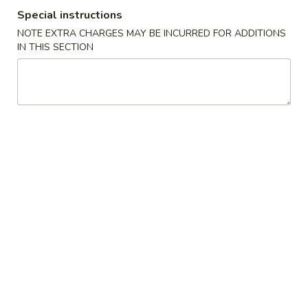
Special instructions
Coupons
NOTE EXTRA CHARGES MAY BE INCURRED FOR ADDITIONS
IN THIS SECTION
FREE Crab Rangoo
Apply
5% OFF
FREE Crab Rangoon on Purchase
5% OFF on Cash 
More info
over $50
Entrees
Please note: requests for additional items or special
preparation may incur an
extra charge
not calculated on your
online order.
Appetizers
1.
1. Roast Pork Egg Roll (1)
Roast