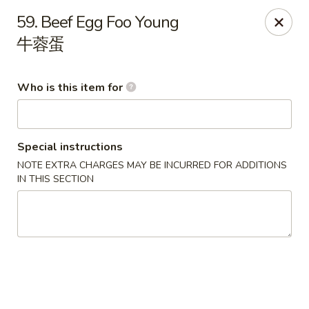
New China Wok - Fairfield
59. Beef Egg Foo Young
1873 Black Rock Tpke Fairfield, CT 06825
牛蓉蛋
Pick up
Select Time
Who is this item for
Special instructions
NOTE EXTRA CHARGES MAY BE INCURRED FOR ADDITIONS
IN THIS SECTION
New China Wok - Fairfield
Opens at 11:00AM
Closed
Store info
Call us