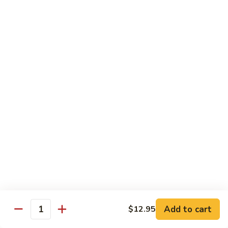
Qt 大:
$13.95
Bean
Sauce
豉
96.
96. Beef w. Snow Peas
汁
Beef
雪豆牛
牛
w.
Pt 小:
$10.95
Snow
Qt 大:
$13.95
Peas
雪
豆
97.
97. Beef w. Garlic Sauce
牛
Beef
鱼香牛
w.
Garlic
$13.95
Sauce
鱼
98.
98. Curry Beef w. Onion
香
Curry
咖喱牛
牛
Beef
w.
$13.95
Add to cart
$12.95
Quantity
Onion
咖