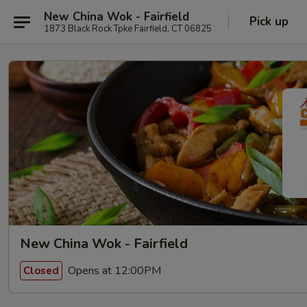
New China Wok - Fairfield
Pick up
1873 Black Rock Tpke Fairfield, CT 06825
New China Wok - Fairfield
Opens at 12:00PM
Closed