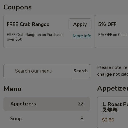
Coupons
FREE Crab Rangoo
Apply
5% OFF
FREE Crab Rangoon on Purchase
5% OFF on Cash 
More info
over $50
Please note: re
Search
charge
not calc
Appetize
Menu
1.
Appetizers
22
1. Roast P
Roast
叉烧卷
Pork
Soup
8
$2.50
Egg
Roll