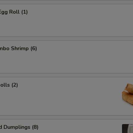
Egg Roll (1)
umbo Shrimp (6)
olls (2)
d Dumplings (8)