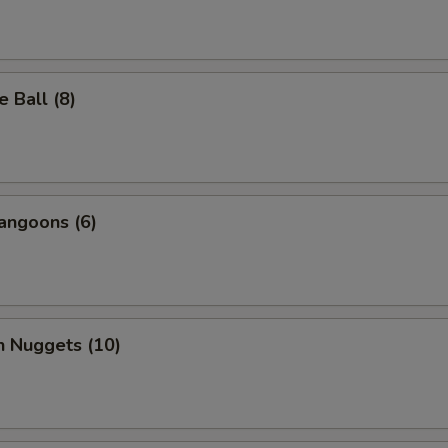
 Ball (8)
angoons (6)
n Nuggets (10)