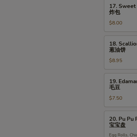
块
17.
17. Sweet 
Sweet
炸包
Donuts
$8.00
(10)
炸
包
18.
18. Scalli
Scallion
葱油饼
Pancakes
$8.95
葱
油
饼
19.
19. Edam
Edamame
毛豆
毛
$7.50
豆
20.
20. Pu Pu P
Pu
宝宝盘
Pu
Egg Rolls, Ch
Platter