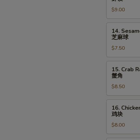
指
Shrimp
$9.00
Dumpling
(6)
虾
14.
14. Sesame
饺
Sesame
芝麻球
Ball
$7.50
(8)
芝
麻
15.
15. Crab R
球
Crab
蟹角
Rangoons
$8.50
(6)
蟹
角
16.
16. Chicke
Chicken
鸡块
Nuggets
$8.00
(10)
鸡