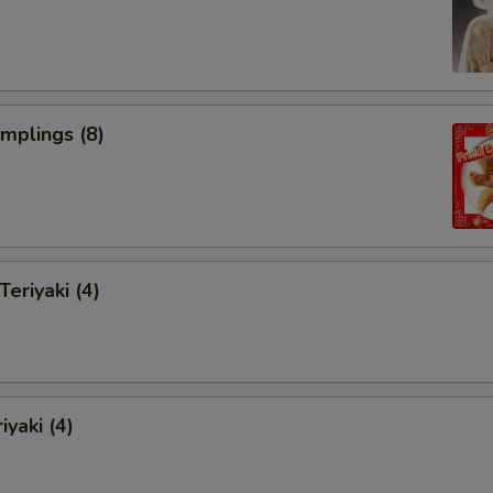
umplings (8)
Teriyaki (4)
iyaki (4)