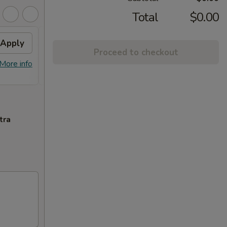
Total
$0.00
Apply
Can Soda
Apply
2L S
Proceed to checkout
FREE Can Soda on Purchase Over
FREE 2
More info
More info
$30
tra