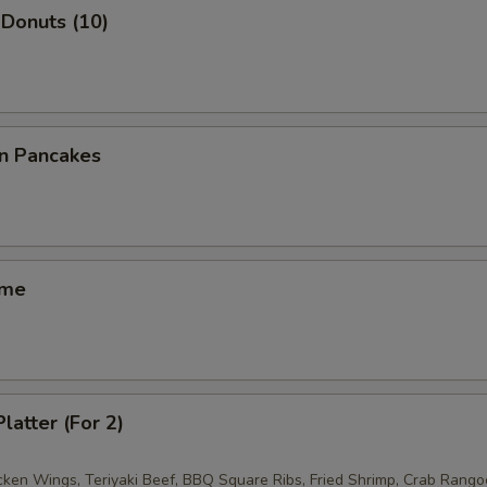
Donuts (10)
on Pancakes
ame
latter (For 2)
icken Wings, Teriyaki Beef, BBQ Square Ribs, Fried Shrimp, Crab Rango