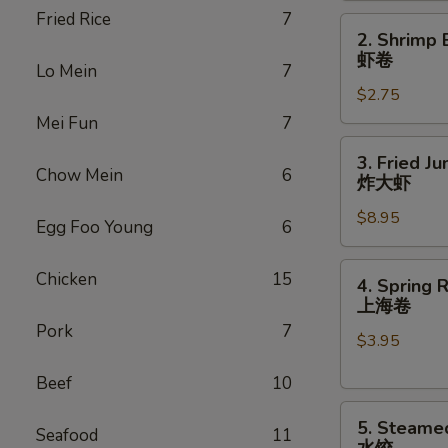
Fried Rice
7
(1)
2.
2. Shrimp 
叉
Shrimp
虾卷
烧
Lo Mein
7
Egg
卷
$2.75
Roll
(1)
Mei Fun
7
虾
3.
3. Fried J
卷
Fried
Chow Mein
6
炸大虾
Jumbo
$8.95
Shrimp
Egg Foo Young
6
(6)
炸
4.
Chicken
15
4. Spring R
大
Spring
上海卷
虾
Rolls
Pork
7
$3.95
(2)
上
Beef
10
海
5.
卷
5. Steame
Seafood
11
Steamed
水饺