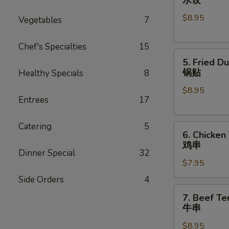
Dumplings
$8.95
(8)
Vegetables
7
水
饺
Chef's Specialties
15
5.
5. Fried D
Fried
锅贴
Healthy Specials
8
Dumplings
$8.95
(8)
Entrees
17
锅
贴
Catering
5
6.
6. Chicken 
Chicken
鸡串
Teriyaki
Dinner Special
32
$7.95
(4)
鸡
Side Orders
4
串
7.
7. Beef Ter
Beef
牛串
Teriyaki
$8.95
(4)