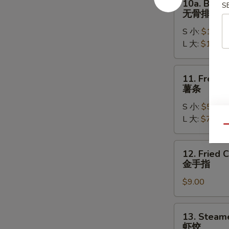
10a. Bonel
S
排
Boneless
无骨排
骨
Spare
S 小:
$11.95
Ribs
L 大:
$16.95
无
骨
排
11.
11. French
French
薯条
Fries
S 小:
$5.95
薯
L 大:
$7.95
条
Qu
12.
12. Fried 
Fried
金手指
Chicken
$9.00
Fingers
(6)
金
13.
13. Steam
手
Steamed
虾饺