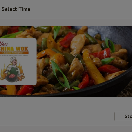
Select Time
Sto