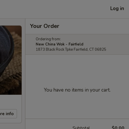
Log in
Your Order
Ordering from:
New China Wok - Fairfield
1873 Black Rock Tpke Fairfield, CT 06825
You have no items in your cart.
re info
Subtotal
$0.00