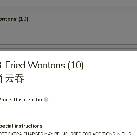
ontons (10)
hole Chicken Wing (4pc)
. Fried Wontons (10)
炸云吞
Q Spare Ribs
ho is this item for
pecial instructions
OTE EXTRA CHARGES MAY BE INCURRED FOR ADDITIONS IN THIS