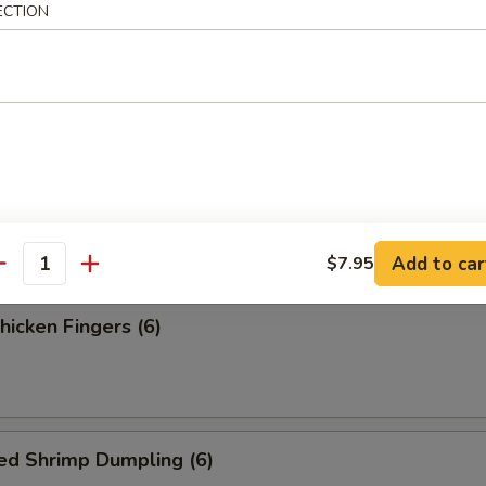
ess Spare Ribs
ECTION
 Fries
Add to car
$7.95
antity
Chicken Fingers (6)
ed Shrimp Dumpling (6)