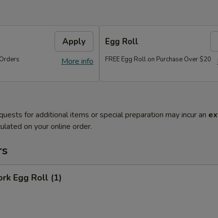
Apply
Egg Roll
Orders
FREE Egg Roll on Purchase Over $20
More info
quests for additional items or special preparation may incur an
ex
ulated on your online order.
rs
ork Egg Roll (1)