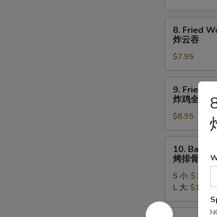
牛
串
8.
8. Fried W
Fried
炸云吞
Wontons
$7.95
(10)
炸
云
9.
9. Fried W
吞
Fried
8
炸鸡全翅
Whole
$8.95
Chicken
Wing
(4pc)
10.
10. Bar-B-
炸
Bar-
W
烤排骨
鸡
B-
全
S 小:
$11.95
Q
翅
L 大:
$17.95
Spare
S
Ribs
烤
10a.
N