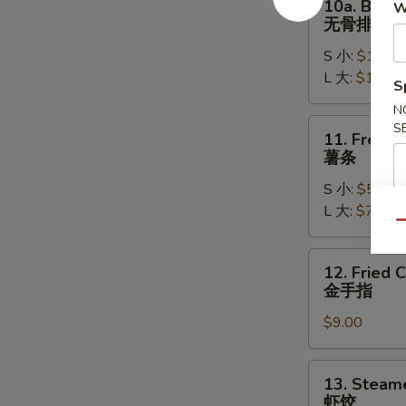
10a. Bonel
W
排
Boneless
无骨排
骨
Spare
S 小:
$11.95
Ribs
L 大:
$16.95
无
S
骨
N
排
11.
S
11. French
French
薯条
Fries
S 小:
$5.95
薯
L 大:
$7.95
条
Qu
12.
12. Fried 
Fried
金手指
Chicken
$9.00
Fingers
(6)
金
13.
13. Steam
手
Steamed
虾饺