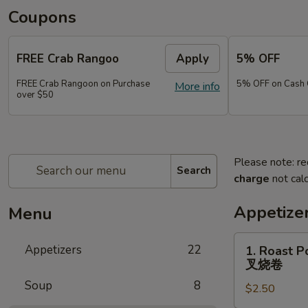
Coupons
FREE Crab Rangoo
Apply
5% OFF
FREE Crab Rangoon on Purchase
5% OFF on Cash 
More info
over $50
Please note: re
Search
charge
not calc
Appetize
Menu
1.
Appetizers
22
1. Roast P
Roast
叉烧卷
Pork
Soup
8
$2.50
Egg
Roll