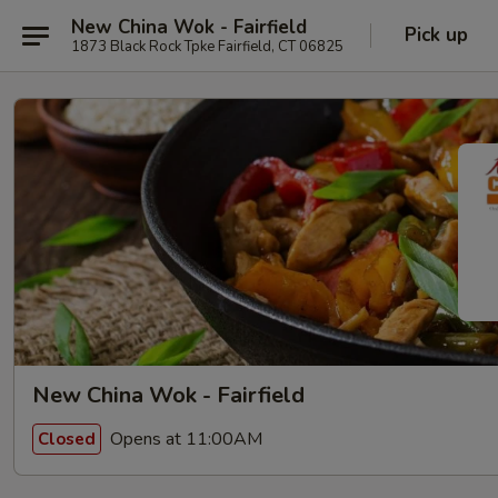
New China Wok - Fairfield
Pick up
1873 Black Rock Tpke Fairfield, CT 06825
New China Wok - Fairfield
Opens at 11:00AM
Closed