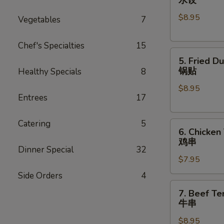
Dumplings
$8.95
(8)
Vegetables
7
水
饺
Chef's Specialties
15
5.
5. Fried D
Fried
锅贴
Healthy Specials
8
Dumplings
$8.95
(8)
Entrees
17
锅
贴
Catering
5
6.
6. Chicken 
Chicken
鸡串
Teriyaki
Dinner Special
32
$7.95
(4)
鸡
Side Orders
4
串
7.
7. Beef Ter
Beef
牛串
Teriyaki
$8.95
(4)