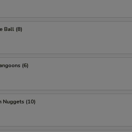
 Ball (8)
angoons (6)
n Nuggets (10)