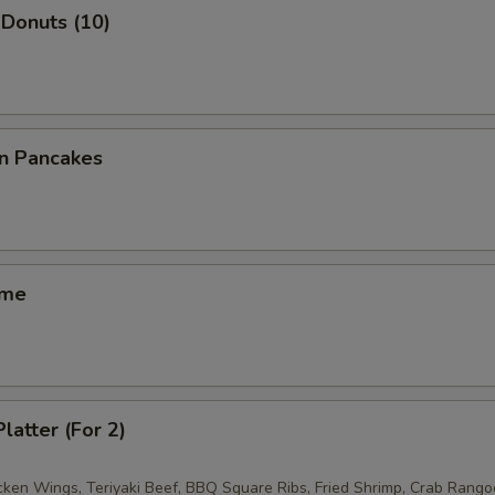
Donuts (10)
on Pancakes
ame
latter (For 2)
icken Wings, Teriyaki Beef, BBQ Square Ribs, Fried Shrimp, Crab Rango