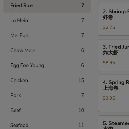
Fried Rice
7
(1)
2.
2. Shrimp 
叉
Shrimp
虾卷
烧
Lo Mein
7
Egg
卷
$2.75
Roll
(1)
Mei Fun
7
虾
3.
3. Fried J
卷
Fried
Chow Mein
6
炸大虾
Jumbo
$8.95
Shrimp
Egg Foo Young
6
(6)
炸
4.
Chicken
15
4. Spring R
大
Spring
上海卷
虾
Rolls
Pork
7
$3.95
(2)
上
Beef
10
海
5.
卷
5. Steame
Seafood
11
Steamed
水饺