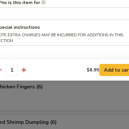
ess Spare Ribs
ho is this item for
pecial instructions
OTE EXTRA CHARGES MAY BE INCURRED FOR ADDITIONS IN THIS
ECTION
 Fries
Add to car
$8.95
antity
Chicken Fingers (6)
ed Shrimp Dumpling (6)