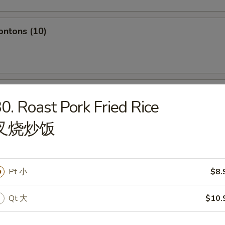
ontons (10)
hole Chicken Wing (4pc)
0. Roast Pork Fried Rice
叉烧炒饭
Q Spare Ribs
Pt 小
$8.
Qt 大
$10.