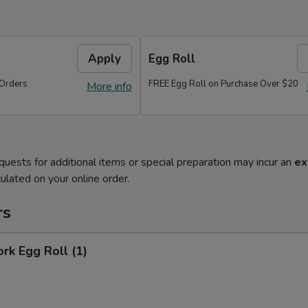
Apply
Egg Roll
Orders
FREE Egg Roll on Purchase Over $20
More info
quests for additional items or special preparation may incur an
ex
ulated on your online order.
rs
ork Egg Roll (1)