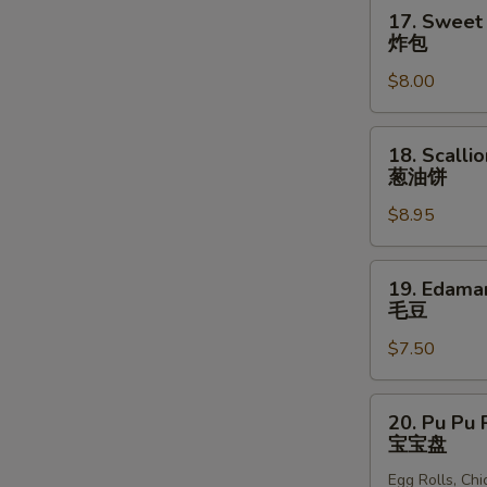
块
17.
17. Sweet 
Sweet
炸包
Donuts
$8.00
(10)
炸
包
18.
18. Scalli
Scallion
葱油饼
Pancakes
$8.95
葱
油
饼
19.
19. Edam
Edamame
毛豆
毛
$7.50
豆
20.
20. Pu Pu P
Pu
宝宝盘
Pu
Egg Rolls, Ch
Platter