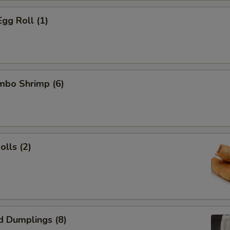
Egg Roll (1)
umbo Shrimp (6)
olls (2)
d Dumplings (8)