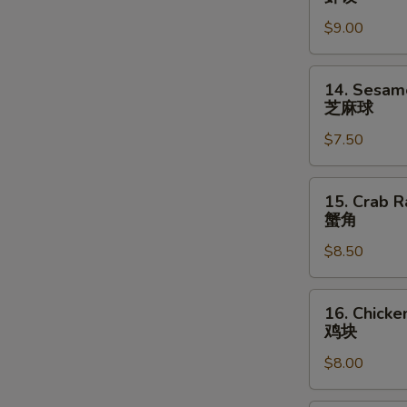
指
Shrimp
$9.00
Dumpling
(6)
虾
14.
14. Sesame
饺
Sesame
芝麻球
Ball
$7.50
(8)
芝
麻
15.
15. Crab R
球
Crab
蟹角
Rangoons
$8.50
(6)
蟹
角
16.
16. Chicke
Chicken
鸡块
Nuggets
$8.00
(10)
鸡