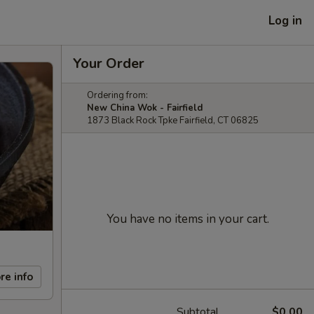
Log in
Your Order
Ordering from:
New China Wok - Fairfield
1873 Black Rock Tpke Fairfield, CT 06825
You have no items in your cart.
re info
Subtotal
$0.00