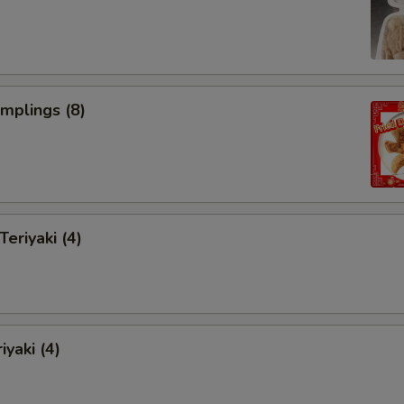
umplings (8)
Teriyaki (4)
iyaki (4)