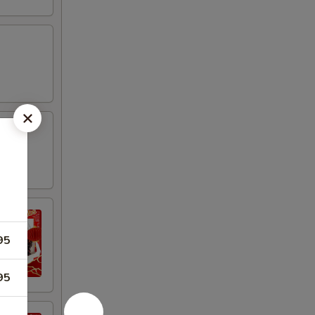
95
95