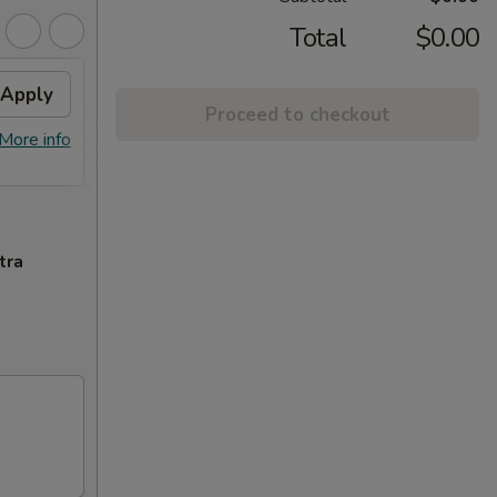
Total
$0.00
Apply
Can Soda
Apply
2L S
Proceed to checkout
FREE Can Soda on Purchase Over
FREE 2
More info
More info
$30
tra