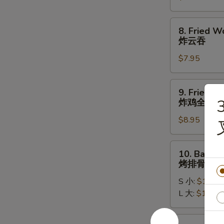
牛
串
8.
8. Fried W
Fried
炸云吞
Wontons
$7.95
(10)
炸
云
9.
9. Fried W
吞
Fried
3
炸鸡全翅
Whole
$8.95
Chicken
Wing
(4pc)
10.
10. Bar-B-
炸
Bar-
烤排骨
鸡
B-
全
S 小:
$11.95
Q
翅
L 大:
$17.95
Spare
Ribs
烤
10a.