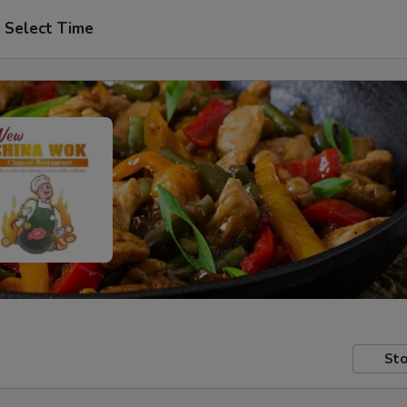
Select Time
Sto