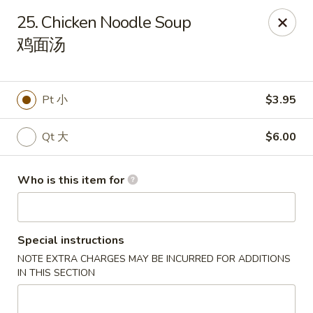
New China Wok - Fairfield
25. Chicken Noodle Soup
1873 Black Rock Tpke Fairfield, CT 06825
鸡面汤
Pick up
Select Time
Pt 小
$3.95
Qt 大
$6.00
Who is this item for
Special instructions
New China Wok - Fairfield
NOTE EXTRA CHARGES MAY BE INCURRED FOR ADDITIONS
Opens Friday at 11:00AM
Closed
IN THIS SECTION
Store info
Call us