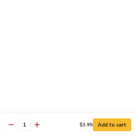
Qt 大:
$13.95
Bean
Sauce
豉
96.
96. Beef w. Snow Peas
汁
Beef
雪豆牛
牛
w.
Pt 小:
$10.95
Snow
Qt 大:
$13.95
Peas
雪
豆
97.
97. Beef w. Garlic Sauce
牛
Beef
鱼香牛
w.
Garlic
$13.95
Sauce
鱼
98.
98. Curry Beef w. Onion
香
Curry
咖喱牛
牛
Beef
w.
$13.95
Add to cart
$3.95
Quantity
Onion
咖