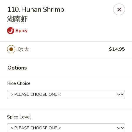
New China Wok - Fairfield
110. Hunan Shrimp
1873 Black Rock Tpke Fairfield, CT 06825
湖南虾
Pick up
Select Time
Spicy
Qt 大
$14.95
Options
Rice Choice
New China Wok - Fairfield
Opens Tuesday at 11:00AM
Closed
Spice Level
Store info
Call us