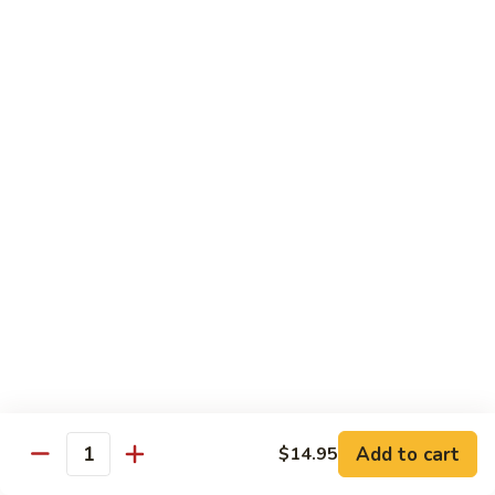
Qt 大:
$13.95
Bean
Sauce
豉
96.
96. Beef w. Snow Peas
汁
Beef
雪豆牛
牛
w.
Pt 小:
$10.95
Snow
Qt 大:
$13.95
Peas
雪
豆
97.
97. Beef w. Garlic Sauce
牛
Beef
鱼香牛
w.
Garlic
$13.95
Sauce
鱼
98.
98. Curry Beef w. Onion
香
Curry
咖喱牛
牛
Beef
w.
$13.95
Add to cart
$14.95
Quantity
Onion
咖