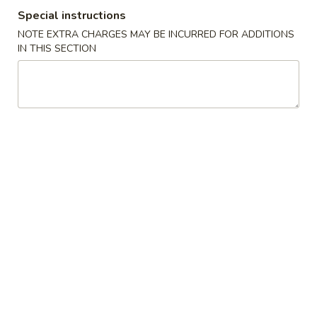
Special instructions
Coupons
NOTE EXTRA CHARGES MAY BE INCURRED FOR ADDITIONS
IN THIS SECTION
FREE Crab Rangoo
Apply
5% OFF
FREE Crab Rangoon on Purchase
5% OFF on Cash 
More info
over $50
Entrees
Please note: requests for additional items or special
preparation may incur an
extra charge
not calculated on your
online order.
Appetizers
1.
1. Roast Pork Egg Roll (1)
Roast