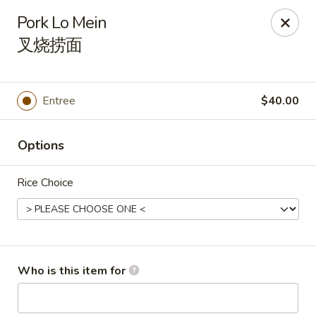
New China Wok - Fairfield
Pork Lo Mein
1873 Black Rock Tpke Fairfield, CT 06825
叉烧捞面
Pick up
Select Time
Entree
$40.00
Options
Rice Choice
New China Wok - Fairfield
Who is this item for
Opens Tuesday at 11:00AM
Closed
Store info
Call us