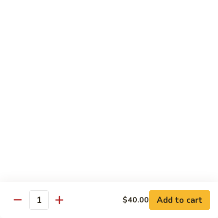
Qt 大:
$13.95
Bean
Sauce
豉
96.
96. Beef w. Snow Peas
汁
Beef
雪豆牛
牛
w.
Pt 小:
$10.95
Snow
Qt 大:
$13.95
Peas
雪
豆
97.
97. Beef w. Garlic Sauce
牛
Beef
鱼香牛
w.
Garlic
$13.95
Sauce
鱼
98.
98. Curry Beef w. Onion
香
Curry
咖喱牛
牛
Beef
w.
$13.95
Add to cart
$40.00
Quantity
Onion
咖