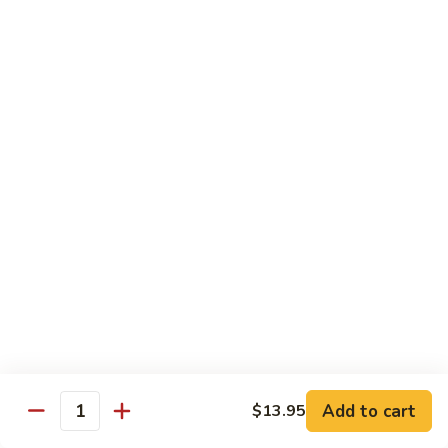
Qt 大:
$13.95
Bean
Sauce
豉
96.
96. Beef w. Snow Peas
汁
Beef
雪豆牛
牛
w.
Pt 小:
$10.95
Snow
Qt 大:
$13.95
Peas
雪
豆
97.
97. Beef w. Garlic Sauce
牛
Beef
鱼香牛
w.
Garlic
$13.95
Sauce
鱼
98.
98. Curry Beef w. Onion
香
Curry
咖喱牛
牛
Beef
w.
$13.95
Add to cart
$13.95
Quantity
Onion
咖