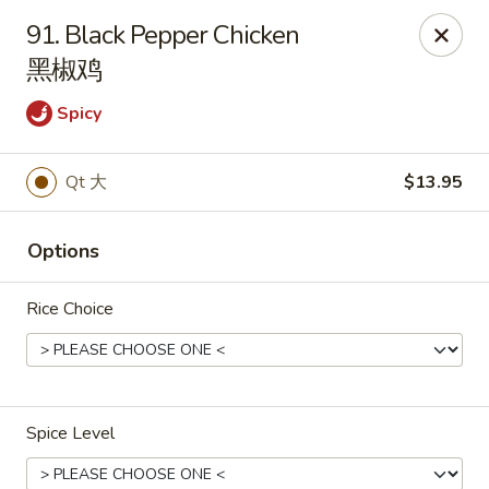
New China Wok - Fairfield
91. Black Pepper Chicken
1873 Black Rock Tpke Fairfield, CT 06825
黑椒鸡
Pick up
Select Time
Spicy
Qt 大
$13.95
Options
Rice Choice
New China Wok - Fairfield
Opens Tuesday at 11:00AM
Closed
Spice Level
Store info
Call us