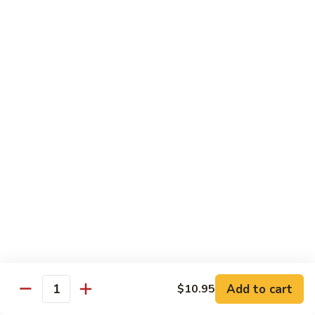
Qt 大:
$13.95
Bean
Sauce
豉
96.
96. Beef w. Snow Peas
汁
Beef
雪豆牛
牛
w.
Pt 小:
$10.95
Snow
Qt 大:
$13.95
Peas
雪
豆
97.
97. Beef w. Garlic Sauce
牛
Beef
鱼香牛
w.
Garlic
$13.95
Sauce
鱼
98.
98. Curry Beef w. Onion
香
Curry
咖喱牛
牛
Beef
w.
$13.95
Add to cart
$10.95
Quantity
Onion
咖