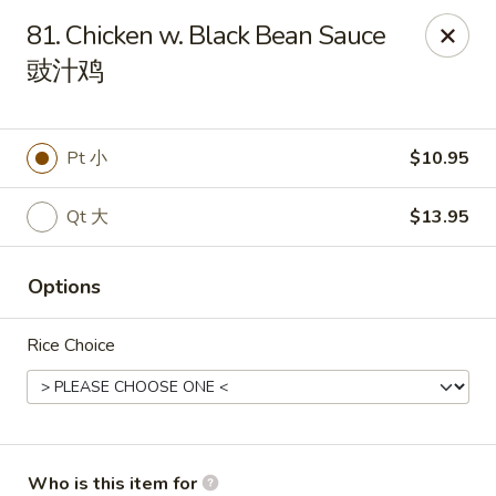
New China Wok - Fairfield
81. Chicken w. Black Bean Sauce
1873 Black Rock Tpke Fairfield, CT 06825
豉汁鸡
Pick up
Select Time
Pt 小
$10.95
Qt 大
$13.95
Options
Rice Choice
New China Wok - Fairfield
Opens Saturday at 11:00AM
Closed
Store info
Call us
Who is this item for