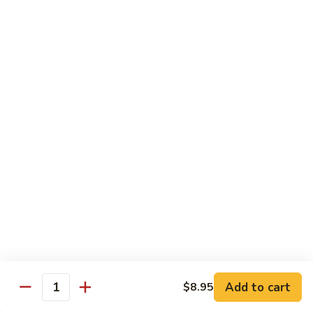
Qt 大:
$13.95
Bean
Sauce
豉
96.
96. Beef w. Snow Peas
汁
Beef
雪豆牛
牛
w.
Pt 小:
$10.95
Snow
Qt 大:
$13.95
Peas
雪
豆
97.
97. Beef w. Garlic Sauce
牛
Beef
鱼香牛
w.
Garlic
$13.95
Sauce
鱼
98.
98. Curry Beef w. Onion
香
Curry
咖喱牛
牛
Beef
w.
$13.95
Add to cart
$8.95
Quantity
Onion
咖