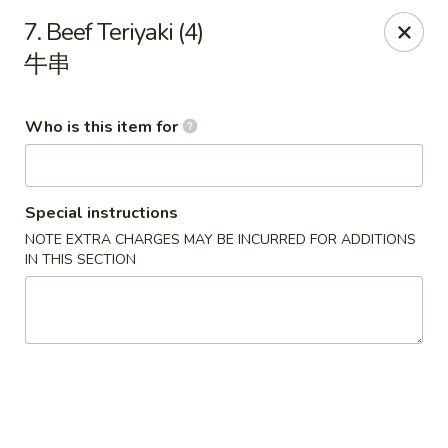
New China Wok - Fairfield
7. Beef Teriyaki (4)
1873 Black Rock Tpke Fairfield, CT 06825
牛串
Pick up
Select Time
Who is this item for
Special instructions
NOTE EXTRA CHARGES MAY BE INCURRED FOR ADDITIONS
IN THIS SECTION
New China Wok - Fairfield
Opens at 12:00PM
Closed
Store info
Call us