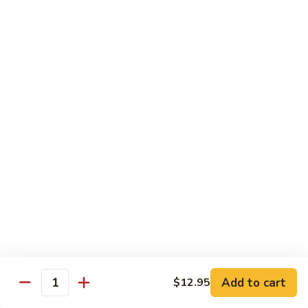
Qt 大:
$13.95
Bean
Sauce
豉
96.
96. Beef w. Snow Peas
汁
Beef
雪豆牛
牛
w.
Pt 小:
$10.95
Snow
Qt 大:
$13.95
Peas
雪
豆
97.
97. Beef w. Garlic Sauce
牛
Beef
鱼香牛
w.
Garlic
$13.95
Sauce
鱼
98.
98. Curry Beef w. Onion
香
Curry
咖喱牛
牛
Beef
w.
$13.95
Add to cart
$12.95
Quantity
Onion
咖