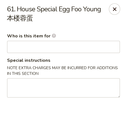
New China Wok - Fairfield
61. House Special Egg Foo Young
1873 Black Rock Tpke Fairfield, CT 06825
本楼蓉蛋
Pick up
ASAP
Who is this item for
Special instructions
NOTE EXTRA CHARGES MAY BE INCURRED FOR ADDITIONS
IN THIS SECTION
New China Wok - Fairfield
11:00AM - 9:30PM
Open
Store info
Call us