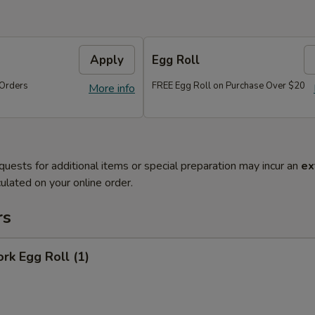
Apply
Egg Roll
Orders
FREE Egg Roll on Purchase Over $20
More info
quests for additional items or special preparation may incur an
ex
ulated on your online order.
rs
ork Egg Roll (1)