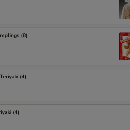
umplings (8)
Teriyaki (4)
iyaki (4)