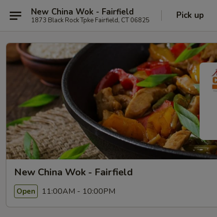
New China Wok - Fairfield
Pick up
1873 Black Rock Tpke Fairfield, CT 06825
New China Wok - Fairfield
11:00AM - 10:00PM
Open