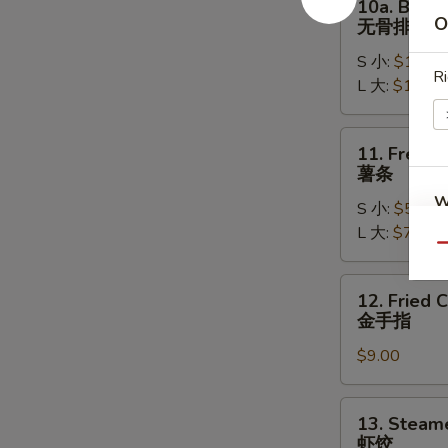
10a. Bonel
排
Boneless
O
无骨排
骨
Spare
S 小:
$11.95
Ribs
Ri
L 大:
$16.95
无
骨
排
11.
11. French
French
薯条
Fries
W
S 小:
$5.95
薯
L 大:
$7.95
条
Qu
12.
S
12. Fried 
Fried
N
金手指
Chicken
S
$9.00
Fingers
(6)
金
13.
13. Steam
手
Steamed
虾饺