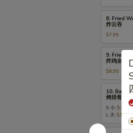
牛
串
8.
8. Fried W
Fried
炸云吞
Wontons
$7.95
(10)
炸
云
9.
9. Fried W
吞
Fried
D
炸鸡全翅
Whole
$8.95
Chicken
S
Wing
(4pc)
10.
10. Bar-B-
炸
Bar-
烤排骨
鸡
B-
全
S 小:
$11.95
Q
翅
L 大:
$17.95
Spare
Ribs
烤
10a.