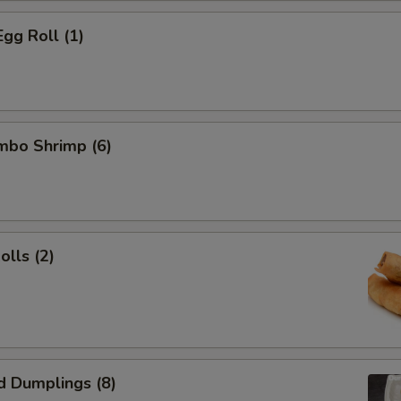
Egg Roll (1)
umbo Shrimp (6)
olls (2)
d Dumplings (8)