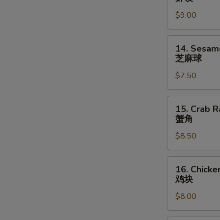
指
Shrimp
$9.00
Dumpling
(6)
虾
14.
14. Sesame
饺
Sesame
芝麻球
Ball
$7.50
(8)
芝
麻
15.
15. Crab R
球
Crab
蟹角
Rangoons
$8.50
(6)
蟹
角
16.
16. Chicke
Chicken
鸡块
Nuggets
$8.00
(10)
鸡