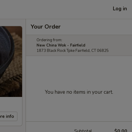
Log in
Your Order
Ordering from:
New China Wok - Fairfield
1873 Black Rock Tpke Fairfield, CT 06825
You have no items in your cart.
re info
Subtotal
$0.00