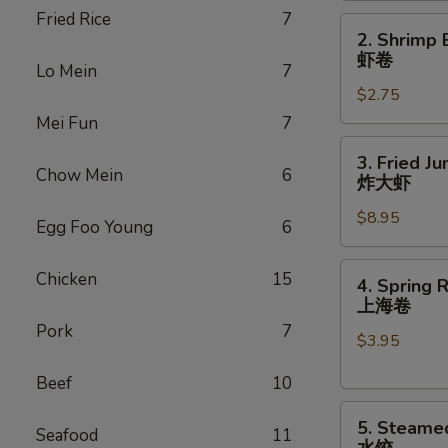
Fried Rice
7
(1)
2.
2. Shrimp 
叉
Shrimp
虾卷
烧
Lo Mein
7
Egg
卷
$2.75
Roll
(1)
Mei Fun
7
虾
3.
3. Fried J
卷
Fried
Chow Mein
6
炸大虾
Jumbo
$8.95
Shrimp
Egg Foo Young
6
(6)
炸
4.
Chicken
15
4. Spring R
大
Spring
上海卷
虾
Rolls
Pork
7
$3.95
(2)
上
Beef
10
海
5.
卷
5. Steame
Seafood
11
Steamed
水饺