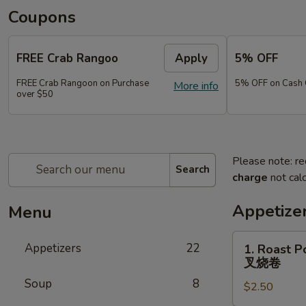
Coupons
FREE Crab Rangoo
Apply
5% OFF
FREE Crab Rangoon on Purchase
5% OFF on Cash 
More info
over $50
Please note: re
Search
charge
not calc
Appetize
Menu
1.
Appetizers
22
1. Roast P
Roast
叉烧卷
Pork
Soup
8
$2.50
Egg
Roll