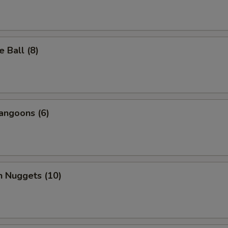
 Ball (8)
angoons (6)
n Nuggets (10)