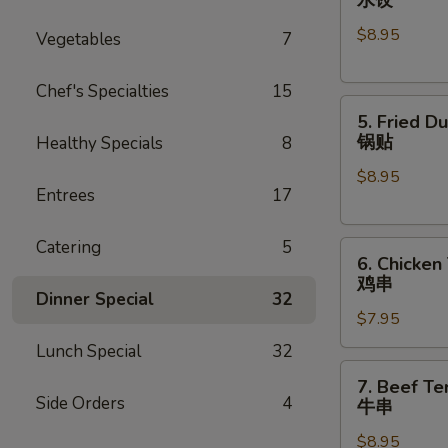
Dumplings
$8.95
(8)
Vegetables
7
水
饺
Chef's Specialties
15
5.
5. Fried D
Fried
锅贴
Healthy Specials
8
Dumplings
$8.95
(8)
Entrees
17
锅
贴
Catering
5
6.
6. Chicken 
Chicken
鸡串
Teriyaki
Dinner Special
32
$7.95
(4)
鸡
Lunch Special
32
串
7.
7. Beef Ter
Beef
Side Orders
4
牛串
Teriyaki
$8.95
(4)