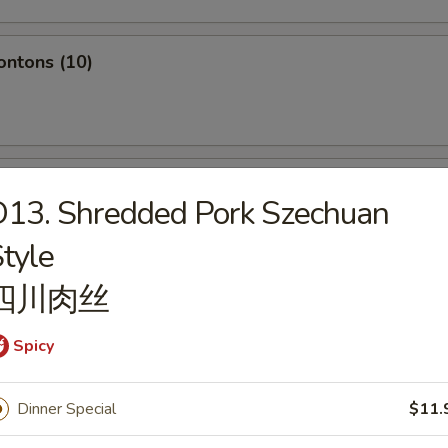
ontons (10)
hole Chicken Wing (4pc)
13. Shredded Pork Szechuan
tyle
四川肉丝
Q Spare Ribs
Spicy
Dinner Special
$11.