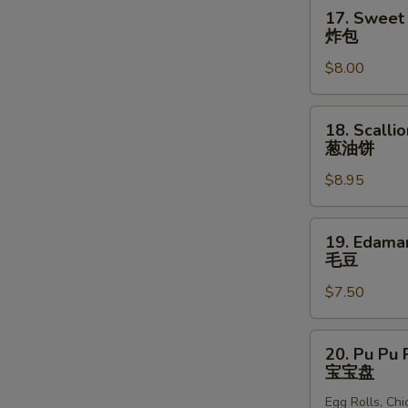
块
17.
17. Sweet 
Sweet
炸包
Donuts
$8.00
(10)
炸
包
18.
18. Scalli
Scallion
葱油饼
Pancakes
$8.95
葱
油
饼
19.
19. Edam
Edamame
毛豆
毛
$7.50
豆
20.
20. Pu Pu P
Pu
宝宝盘
Pu
Egg Rolls, Ch
Platter