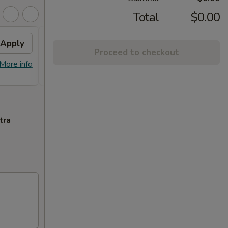
Total
$0.00
Apply
Can Soda
Apply
2L S
Proceed to checkout
FREE Can Soda on Purchase Over
FREE 2
More info
More info
$30
tra