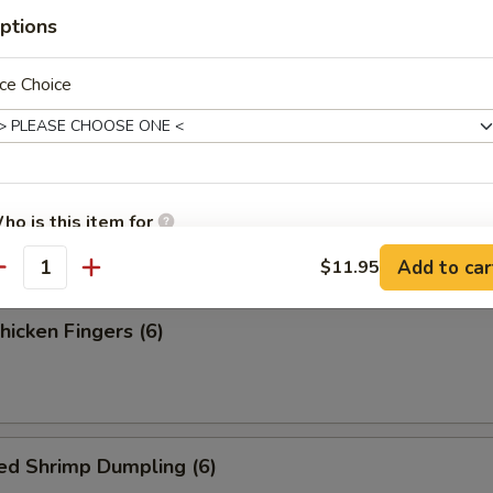
ess Spare Ribs
ptions
ce Choice
 Fries
ho is this item for
Add to car
$11.95
antity
pecial instructions
Chicken Fingers (6)
OTE EXTRA CHARGES MAY BE INCURRED FOR ADDITIONS IN THIS
ECTION
ed Shrimp Dumpling (6)