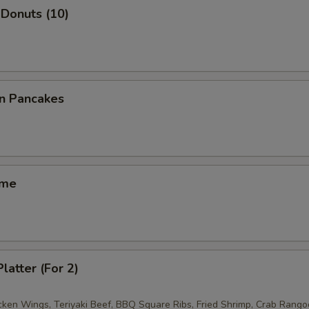
Donuts (10)
on Pancakes
ame
latter (For 2)
icken Wings, Teriyaki Beef, BBQ Square Ribs, Fried Shrimp, Crab Rango