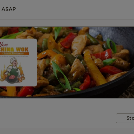
ASAP
Sto