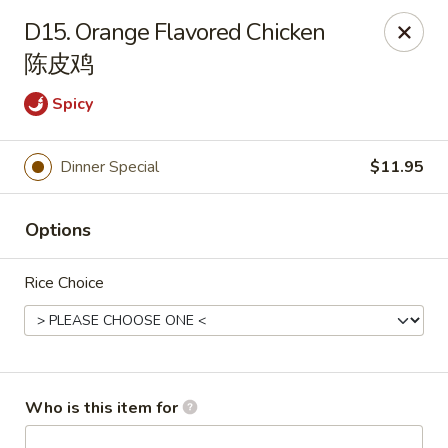
New China Wok - Fairfield
D15. Orange Flavored Chicken
1873 Black Rock Tpke Fairfield, CT 06825
陈皮鸡
Pick up
ASAP
Spicy
Dinner Special
$11.95
Options
Rice Choice
New China Wok - Fairfield
11:00AM - 10:00PM
Open
Who is this item for
Store info
Call us