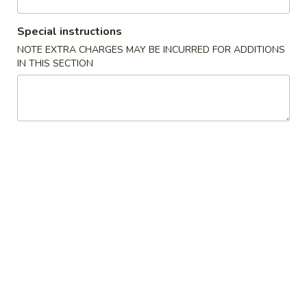
Coupons
Special instructions
NOTE EXTRA CHARGES MAY BE INCURRED FOR ADDITIONS
IN THIS SECTION
FREE Crab Rangoo
Apply
5% OFF
FREE Crab Rangoon on Purchase
5% OFF on Cash 
More info
over $50
Dinner Special
Please note: requests for additional items or special
preparation may incur an
extra charge
not calculated on your
online order.
Appetizers
1.
1. Roast Pork Egg Roll (1)
Roast