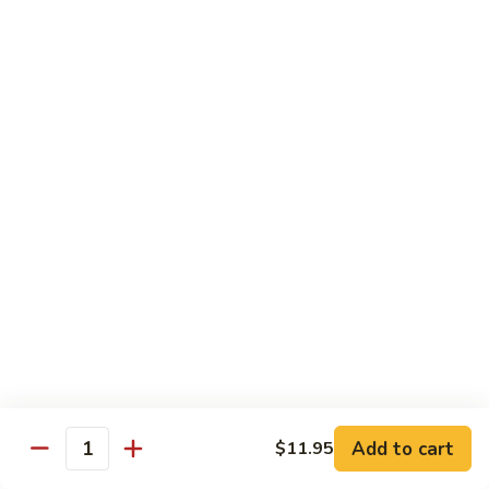
Qt 大:
$13.95
Bean
Sauce
豉
96.
96. Beef w. Snow Peas
汁
Beef
雪豆牛
牛
w.
Pt 小:
$10.95
Snow
Qt 大:
$13.95
Peas
雪
豆
97.
97. Beef w. Garlic Sauce
牛
Beef
鱼香牛
w.
Garlic
$13.95
Sauce
鱼
98.
98. Curry Beef w. Onion
香
Curry
咖喱牛
牛
Beef
w.
$13.95
Add to cart
$11.95
Quantity
Onion
咖